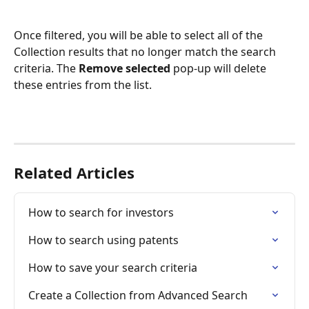
Once filtered, you will be able to select all of the 
Collection results that no longer match the search 
criteria. The 
Remove selected
 pop-up will delete 
these entries from the list. 
Related Articles
How to search for investors
How to search using patents
How to save your search criteria
Create a Collection from Advanced Search