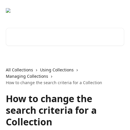
Skip to main content
Search for articles...
All Collections
Using Collections
Managing Collections
How to change the search criteria for a Collection
How to change the
search criteria for a
Collection