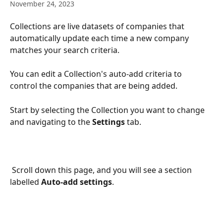
November 24, 2023
Collections are live datasets of companies that 
automatically update each time a new company 
matches your search criteria. 
You can edit a Collection's auto-add criteria to 
control the companies that are being added. 
Start by selecting the Collection you want to change 
and navigating to the 
Settings
 tab.
 Scroll down this page, and you will see a section 
labelled 
Auto-add settings
. 