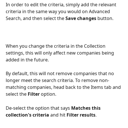
In order to edit the criteria, simply add the relevant 
criteria in the same way you would on Advanced 
Search, and then select the 
Save changes
 button.
When you change the criteria in the Collection 
settings, this will only affect new companies being 
added in the future.
By default, this will not remove companies that no 
longer meet the search criteria. To remove non-
matching companies, head back to the Items tab and 
select the 
Filter
 option. 
De-select the option that says 
Matches this 
collection's criteria 
and hit 
Filter results
. 