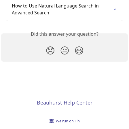
How to Use Natural Language Search in 
Advanced Search
Did this answer your question?
😞
😐
😃
Beauhurst Help Center
We run on Fin